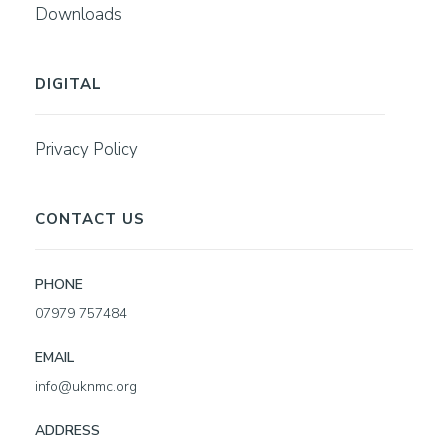
Downloads
DIGITAL
Privacy Policy
CONTACT US
PHONE
07979 757484
EMAIL
info@uknmc.org
ADDRESS