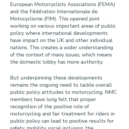
European Motorcyclists Associations (FEMA)
and the Fédération Internationale de
Motocyclisme (FIM). This opened joint
working on various important areas of public
policy where international developments
have impact on the UK and other individual
nations. This creates a wider understanding
of the context of many issues, which means
the domestic lobby has more authority.
But underpinning these developments
remains the ongoing need to tackle overall
public policy attitudes to motorcycling. NMC
members have long felt that proper
recognition of the positive role of
motorcycling and fair treatment for riders in
public policy can lead to positive results for
safety, mobility, social inclusion, the