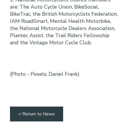
are: The Auto Cycle Union, BikeSocial,
BikeTrac, the British Motorcyclists Federation,
IAM RoadSmart, Mental Health Motorbike,
the National Motorcycle Dealers Association,
Plantec Assist, the Trail Riders Fellowship
and the Vintage Motor Cycle Club.
(Photo - Pexels; Daniel Frank)
< Return to News