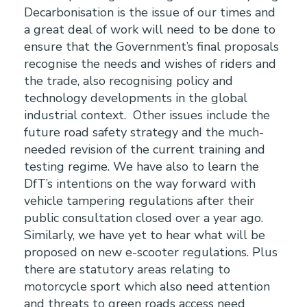
Decarbonisation is the issue of our times and
a great deal of work will need to be done to
ensure that the Government’s final proposals
recognise the needs and wishes of riders and
the trade, also recognising policy and
technology developments in the global
industrial context. Other issues include the
future road safety strategy and the much-
needed revision of the current training and
testing regime. We have also to learn the
DfT’s intentions on the way forward with
vehicle tampering regulations after their
public consultation closed over a year ago.
Similarly, we have yet to hear what will be
proposed on new e-scooter regulations. Plus
there are statutory areas relating to
motorcycle sport which also need attention
and threats to green roads access need