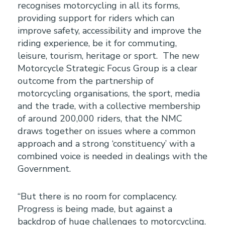
recognises motorcycling in all its forms,
providing support for riders which can
improve safety, accessibility and improve the
riding experience, be it for commuting,
leisure, tourism, heritage or sport. The new
Motorcycle Strategic Focus Group is a clear
outcome from the partnership of
motorcycling organisations, the sport, media
and the trade, with a collective membership
of around 200,000 riders, that the NMC
draws together on issues where a common
approach and a strong ‘constituency’ with a
combined voice is needed in dealings with the
Government.
“But there is no room for complacency.
Progress is being made, but against a
backdrop of huge challenges to motorcycling.