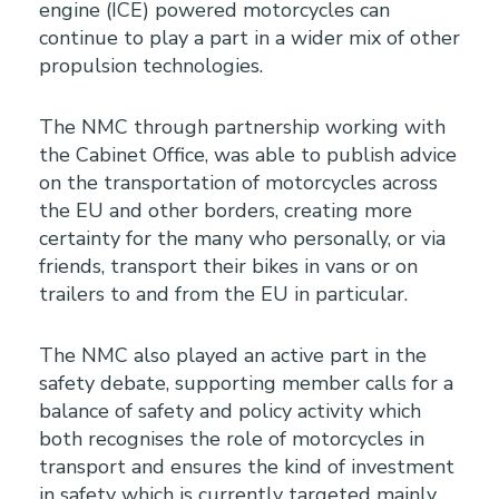
engine (ICE) powered motorcycles can
continue to play a part in a wider mix of other
propulsion technologies.
The NMC through partnership working with
the Cabinet Office, was able to publish advice
on the transportation of motorcycles across
the EU and other borders, creating more
certainty for the many who personally, or via
friends, transport their bikes in vans or on
trailers to and from the EU in particular.
The NMC also played an active part in the
safety debate, supporting member calls for a
balance of safety and policy activity which
both recognises the role of motorcycles in
transport and ensures the kind of investment
in safety which is currently targeted mainly