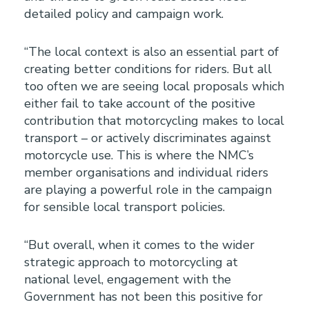
detailed policy and campaign work.
“The local context is also an essential part of
creating better conditions for riders. But all
too often we are seeing local proposals which
either fail to take account of the positive
contribution that motorcycling makes to local
transport – or actively discriminates against
motorcycle use. This is where the NMC’s
member organisations and individual riders
are playing a powerful role in the campaign
for sensible local transport policies.
“But overall, when it comes to the wider
strategic approach to motorcycling at
national level, engagement with the
Government has not been this positive for