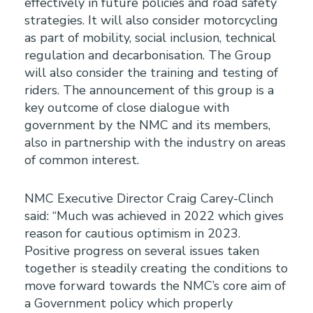
effectively in future policies and road safety
strategies. It will also consider motorcycling
as part of mobility, social inclusion, technical
regulation and decarbonisation. The Group
will also consider the training and testing of
riders. The announcement of this group is a
key outcome of close dialogue with
government by the NMC and its members,
also in partnership with the industry on areas
of common interest.
NMC Executive Director Craig Carey-Clinch
said: “Much was achieved in 2022 which gives
reason for cautious optimism in 2023.
Positive progress on several issues taken
together is steadily creating the conditions to
move forward towards the NMC’s core aim of
a Government policy which properly