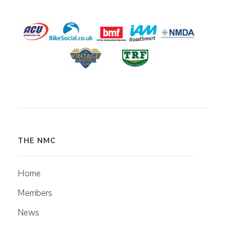
THE NMC
Home
Members
News