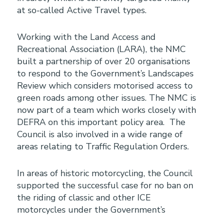
at so-called Active Travel types.
Working with the Land Access and
Recreational Association (LARA), the NMC
built a partnership of over 20 organisations
to respond to the Government’s Landscapes
Review which considers motorised access to
green roads among other issues. The NMC is
now part of a team which works closely with
DEFRA on this important policy area. The
Council is also involved in a wide range of
areas relating to Traffic Regulation Orders.
In areas of historic motorcycling, the Council
supported the successful case for no ban on
the riding of classic and other ICE
motorcycles under the Government’s