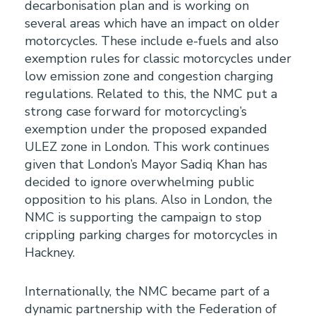
decarbonisation plan and is working on
several areas which have an impact on older
motorcycles. These include e-fuels and also
exemption rules for classic motorcycles under
low emission zone and congestion charging
regulations. Related to this, the NMC put a
strong case forward for motorcycling’s
exemption under the proposed expanded
ULEZ zone in London. This work continues
given that London’s Mayor Sadiq Khan has
decided to ignore overwhelming public
opposition to his plans. Also in London, the
NMC is supporting the campaign to stop
crippling parking charges for motorcycles in
Hackney.
Internationally, the NMC became part of a
dynamic partnership with the Federation of