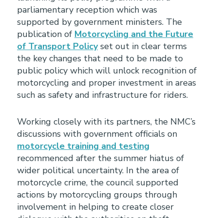
parliamentary reception which was
supported by government ministers. The
publication of
Motorcycling and the Future
of Transport Policy
set out in clear terms
the key changes that need to be made to
public policy which will unlock recognition of
motorcycling and proper investment in areas
such as safety and infrastructure for riders.
Working closely with its partners, the NMC’s
discussions with government officials on
motorcycle training and testing
recommenced after the summer hiatus of
wider political uncertainty. In the area of
motorcycle crime, the council supported
actions by motorcycling groups through
involvement in helping to create closer