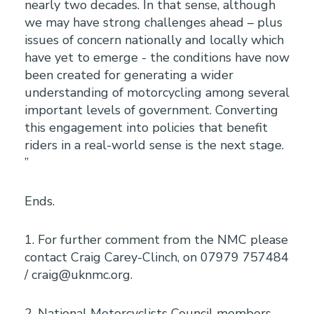
nearly two decades. In that sense, although
we may have strong challenges ahead – plus
issues of concern nationally and locally which
have yet to emerge - the conditions have now
been created for generating a wider
understanding of motorcycling among several
important levels of government. Converting
this engagement into policies that benefit
riders in a real-world sense is the next stage.
”
Ends.
1. For further comment from the NMC please
contact Craig Carey-Clinch, on 07979 757484
/ craig@uknmc.org.
2. National Motorcyclists Council members