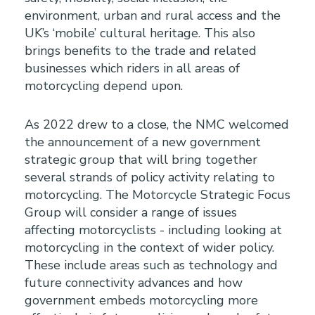
environment, urban and rural access and the
UK’s ‘mobile’ cultural heritage. This also
brings benefits to the trade and related
businesses which riders in all areas of
motorcycling depend upon.
As 2022 drew to a close, the NMC welcomed
the announcement of a new government
strategic group that will bring together
several strands of policy activity relating to
motorcycling. The Motorcycle Strategic Focus
Group will consider a range of issues
affecting motorcyclists - including looking at
motorcycling in the context of wider policy.
These include areas such as technology and
future connectivity advances and how
government embeds motorcycling more