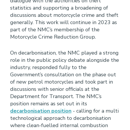
dialogue with the authorities on theft
statistics and supporting a broadening of
discussions about motorcycle crime and theft
generally. This work will continue in 2023 as
part of the NMC’s membership of the
Motorcycle Crime Reduction Group.
On decarbonisation, the NMC played a strong
role in the public policy debate alongside the
industry, responded fully to the
Government’s consultation on the phase out
of new petrol motorcycles and took part in
discussions with senior officials at the
Department for Transport. The NMC’s
position remains as set out in its
decarbonisation position
- calling for a multi
technological approach to decarbonisation
where clean-fuelled internal combustion