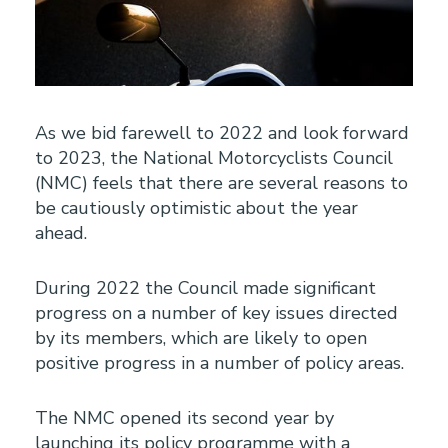
As we bid farewell to 2022 and look forward
to 2023, the National Motorcyclists Council
(NMC) feels that there are several reasons to
be cautiously optimistic about the year
ahead.
During 2022 the Council made significant
progress on a number of key issues directed
by its members, which are likely to open
positive progress in a number of policy areas.
The NMC opened its second year by
launching its policy programme with a