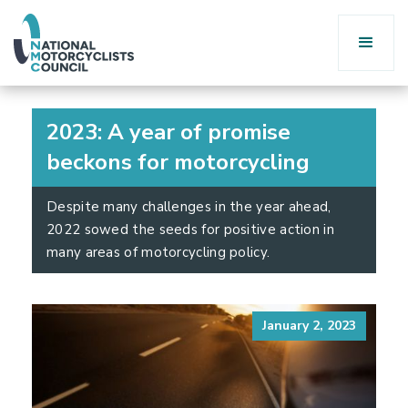
2023: A year of promise
beckons for motorcycling
Despite many challenges in the year ahead,
2022 sowed the seeds for positive action in
many areas of motorcycling policy.
January 2, 2023